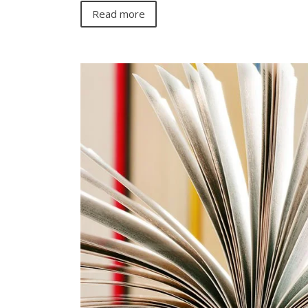
Read more