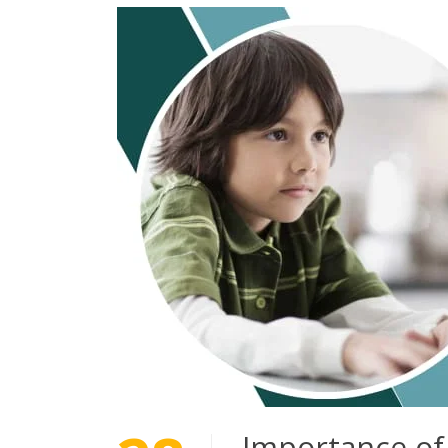
Importance of