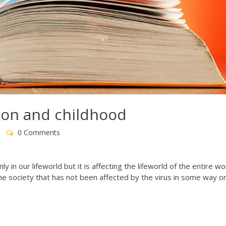
ion and childhood
0 Comments
 in our lifeworld but it is affecting the lifeworld of the entire wor
 the society that has not been affected by the virus in some way o