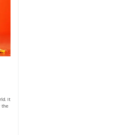
ld. It
r the