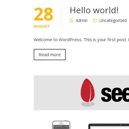
28
Hello world!
Admin
Uncategorized
AUGUST
Welcome to WordPress. This is your first post. Ed
Read more