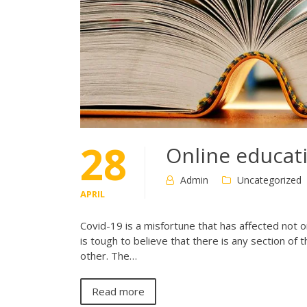
28
Online educat
Admin
Uncategorized
APRIL
Covid-19 is a misfortune that has affected not only
is tough to believe that there is any section of
other. The…
Read more