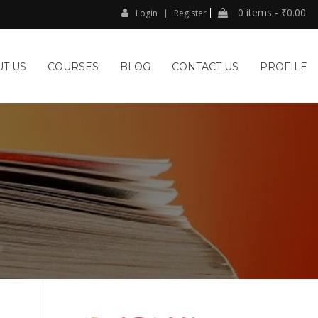
0 items -
₹
0.00
Login
Register
T US
COURSES
BLOG
CONTACT US
PROFILE