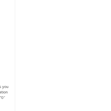
s you
ation
”0″