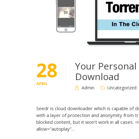
28
Your Personal
Download
APRIL
Admin
Uncategorized
Seedr is cloud downloader which is capable of d
with a layer of protection and anonymity from t
blocked content, but it won’t work in all cas
allow=”autoplay”…