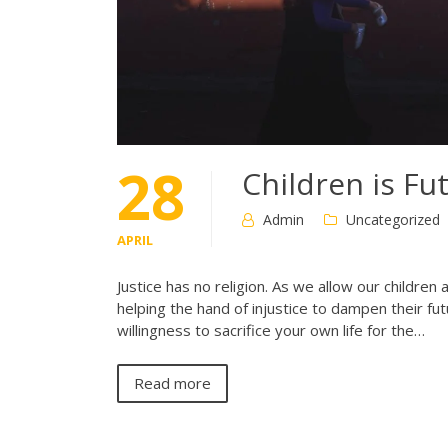
28
Children is Fu
Admin
Uncategorized
APRIL
Justice has no religion. As we allow our children
helping the hand of injustice to dampen their f
willingness to sacrifice your own life for the…
Read more