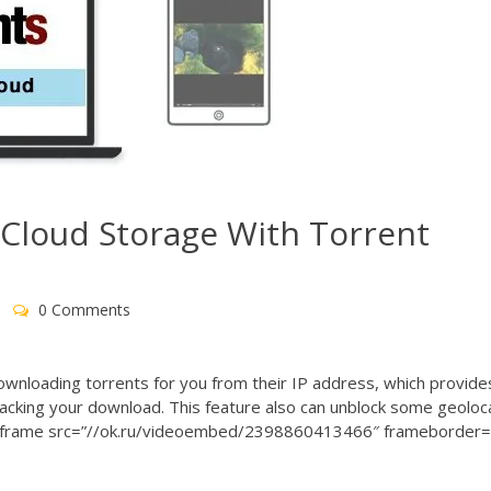
 Cloud Storage With Torrent
0 Comments
ownloading torrents for you from their IP address, which provide
racking your download. This feature also can unblock some geoloc
es. <iframe src=”//ok.ru/videoembed/2398860413466″ frameborder=