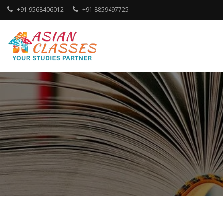
Skip
+91 9568406012
+91 8859497725
to
content
Your Studies Partner
ASIAN CLASSES