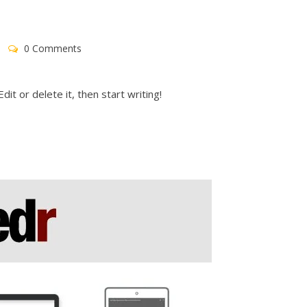
0 Comments
it or delete it, then start writing!