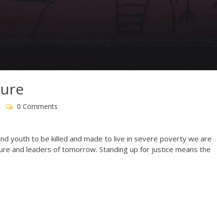
ture
0 Comments
 and youth to be killed and made to live in severe poverty we are
uture and leaders of tomorrow. Standing up for justice means the