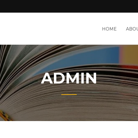
HOME
ABOU
ADMIN