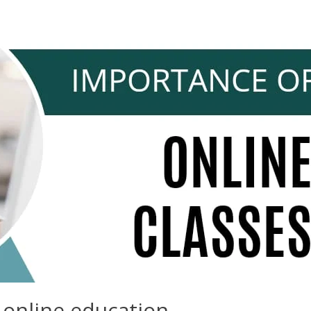
 online education