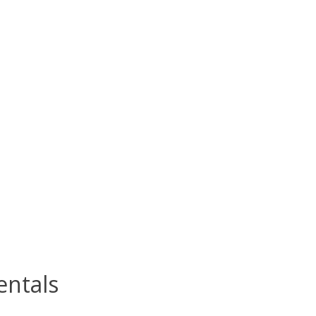
ntals