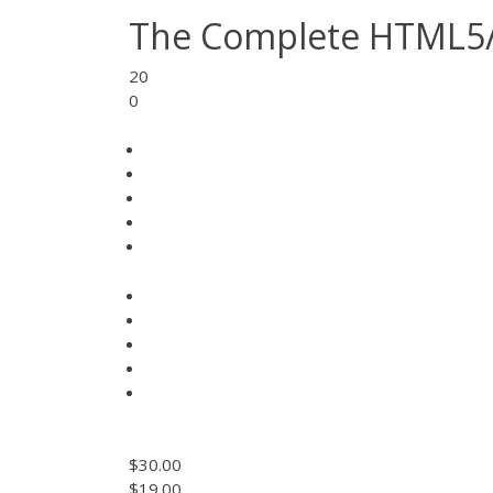
The Complete HTML5
20
0
$30.00
$19.00