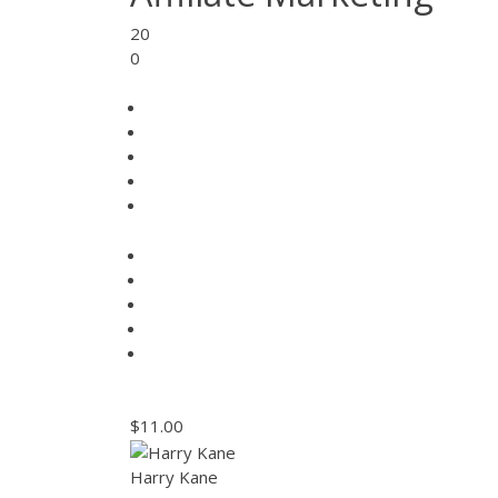
20
0
$11.00
Harry Kane