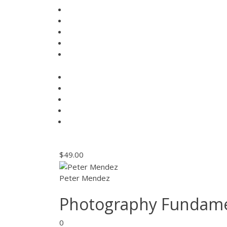
$49.00
Peter Mendez
Photography Fundame
0