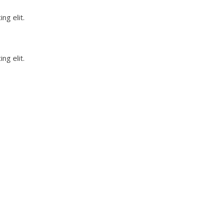
ng elit.
ng elit.