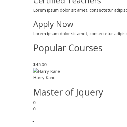
Certified Teachers
Lorem ipsum dolor sit amet, consectetur adipisci
Apply Now
Lorem ipsum dolor sit amet, consectetur adipisci
Popular Courses
$45.00
Harry Kane
Master of Jquery
0
0