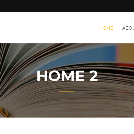
HOME
ABOU
HOME 2