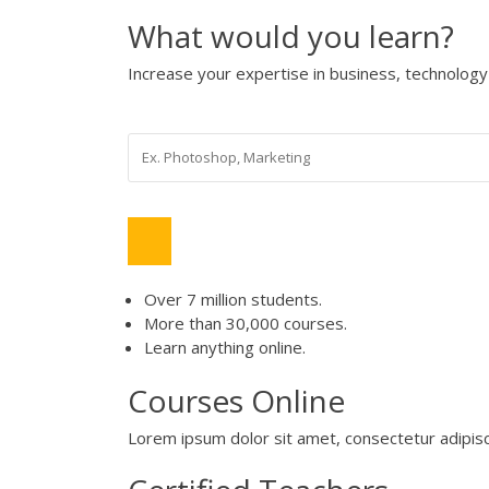
What would you learn?
Increase your expertise in business, technolo
Over 7 million students.
More than 30,000 courses.
Learn anything online.
Courses Online
Lorem ipsum dolor sit amet, consectetur adipisci