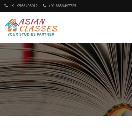
Skip
+91 9568406012
+91 8859497725
to
content
Your Studies Partner
ASIAN CLASSES