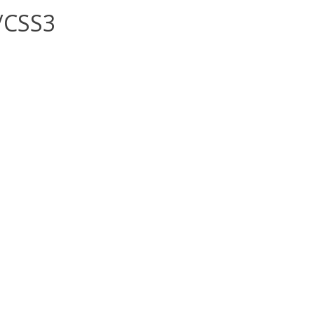
/CSS3