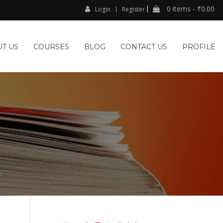
0 items -
₹
0.00
Login
Register
T US
COURSES
BLOG
CONTACT US
PROFILE