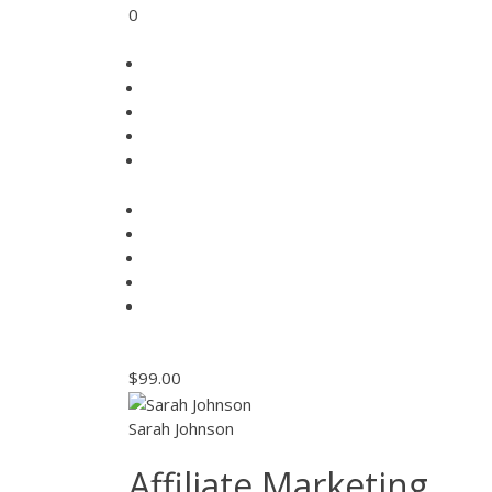
0
$99.00
Sarah Johnson
Affiliate Marketing