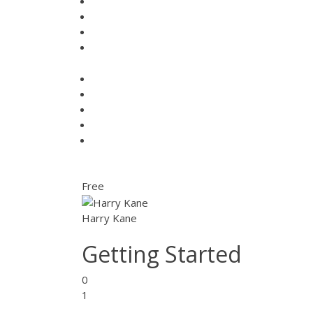
Free
Harry Kane
Getting Started
0
1