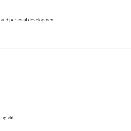
gy and personal development
ng elit.