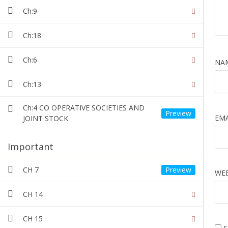
Teacher
Category
1 Review
Ch:9
M HASSAN
Ch:18
Ch:6
NA
21 students
15 less
Ch:13
Ch:4 CO OPERATIVE SOCIETIES AND
EM
JOINT STOCK
Important
CH 7
WEB
CONT
CH 14
T
8
CH 15
9