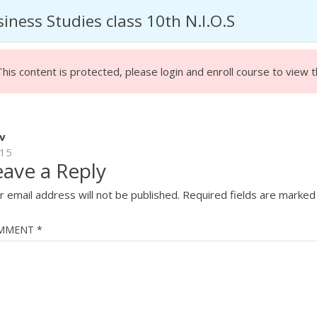
iness Studies class 10th N.I.O.S
HOME
ABOU
This content is protected, please
login
and enroll course to view t
v
15
eave a Reply
STUDIES CLASS 10
r email address will not be published.
Required fields are marke
MMENT
*