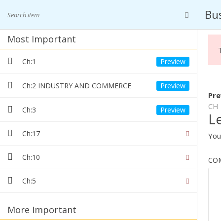
Skip
+91 9568406012
+91 8859497725
Bus
to
content
Your Studies Partner
Most Important
ASIAN CLASSES
Ch:1
Ch:2 INDUSTRY AND COMMERCE
Pre
CH 
Ch:3
L
BUSINESS 
Ch:17
You
Ch:10
CO
Ch:5
More Important