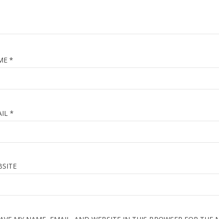
₹6,00
₹3,00
ME
*
ons
0 quizzes
48 week duratio
AIL
*
SITE
ACT US
LINKS
hatera street moradabad UP
Home
859497725
About Us
457938020