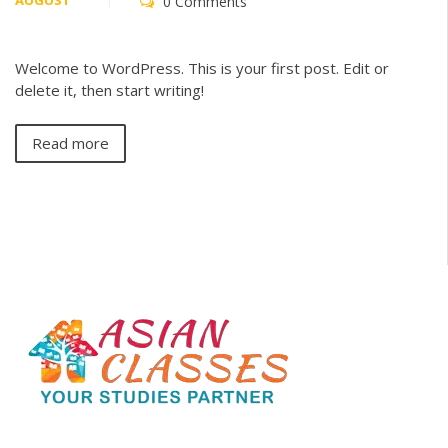
AUGUST
0 Comments
Welcome to WordPress. This is your first post. Edit or
delete it, then start writing!
Read more