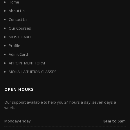
Home
About Us
Contact Us
Our Courses
NIOS BOARD
Profile
Admit Card
APPOINTMENT FORM
MOHALLA TUITION CLASSES
OPEN HOURS
Our support available to help you 24 hours a day, seven days a
week.
Monday-Friday:
8am to 5pm