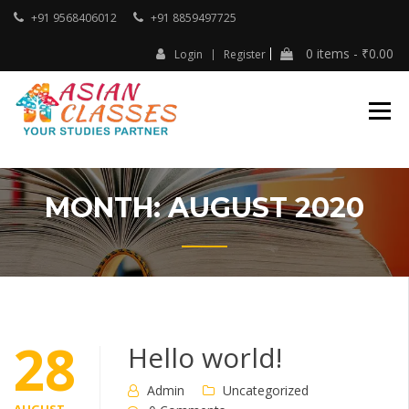
Skip
+91 9568406012
+91 8859497725
to
content
0 items -
₹
0.00
Login
Register
Your Studies Partner
ASIAN CLASSES
MONTH:
AUGUST 2020
28
Hello world!
Admin
Uncategorized