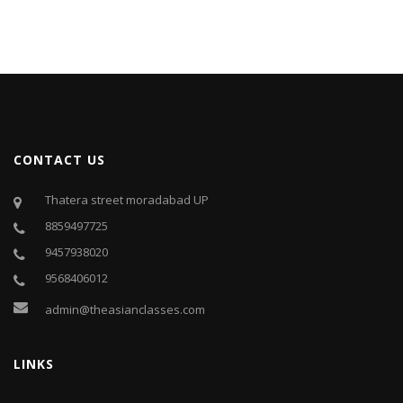
CONTACT US
Thatera street moradabad UP
8859497725
9457938020
9568406012
admin@theasianclasses.com
LINKS